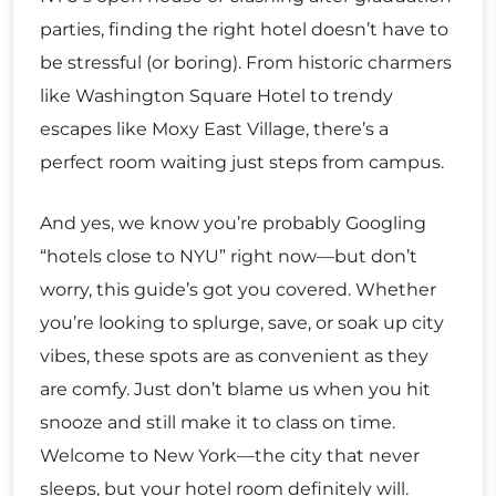
parties, finding the right hotel doesn’t have to
be stressful (or boring). From historic charmers
like Washington Square Hotel to trendy
escapes like Moxy East Village, there’s a
perfect room waiting just steps from campus.
And yes, we know you’re probably Googling
“hotels close to NYU” right now—but don’t
worry, this guide’s got you covered. Whether
you’re looking to splurge, save, or soak up city
vibes, these spots are as convenient as they
are comfy. Just don’t blame us when you hit
snooze and still make it to class on time.
Welcome to New York—the city that never
sleeps, but your hotel room definitely will.