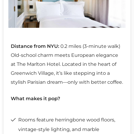
Distance from NYU:
0.2 miles (3-minute walk)
Old-school charm meets European elegance
at The Marlton Hotel. Located in the heart of
Greenwich Village, it’s like stepping into a
stylish Parisian dream—only with better coffee.
What makes it pop?
Rooms feature herringbone wood floors,
vintage-style lighting, and marble