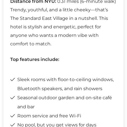
Distance from NYU:
0.31 miles (6-minute walk)
Trendy, youthful, and a little cheeky—that’s
The Standard East Village in a nutshell. This
hotel is stylish and energetic, perfect for
anyone who wants a modern vibe with
comfort to match.
Top features include:
Sleek rooms with floor-to-ceiling windows,
Bluetooth speakers, and rain showers
Seasonal outdoor garden and on-site café
and bar
Room service and free Wi-Fi
No pool, but you get views for days