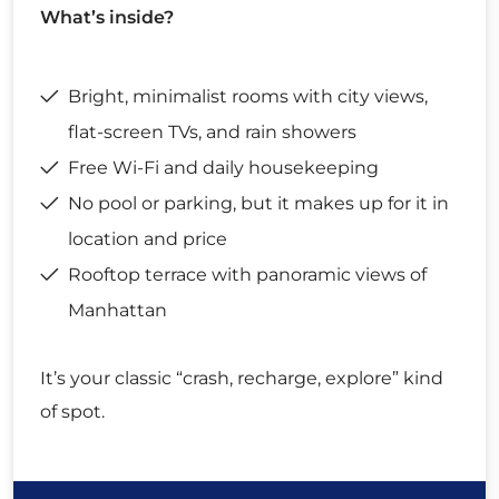
What’s inside?
Bright, minimalist rooms with city views,
flat-screen TVs, and rain showers
Free Wi-Fi and daily housekeeping
No pool or parking, but it makes up for it in
location and price
Rooftop terrace with panoramic views of
Manhattan
It’s your classic “crash, recharge, explore” kind
of spot.