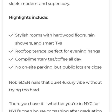
sleek, modern, and super cozy.
Highlights include:
Stylish rooms with hardwood floors, rain
showers, and smart TVs
Rooftop terrace, perfect for evening hangs
Complimentary tea/coffee all day
No on-site parking, but public lots are close
NobleDEN nails that quiet-luxury vibe without
trying too hard.
There you have it—whether you’re in NYC for
NYU’s open house or crashing after graduation