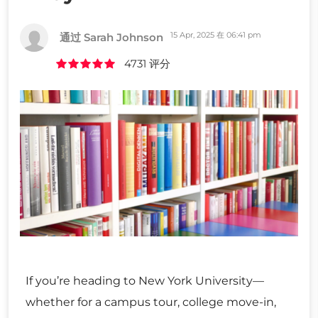
15 Apr, 2025 在 06:41 pm
通过 Sarah Johnson
4731 评分
If you’re heading to New York University—
whether for a campus tour, college move-in,