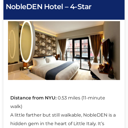
NobleDEN Hotel – 4-Star
Distance from NYU:
0.53 miles (11-minute
walk)
A little farther but still walkable, NobleDEN is a
hidden gem in the heart of Little Italy. It’s