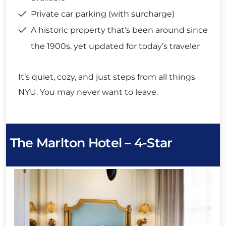
Private car parking (with surcharge)
A historic property that's been around since
the 1900s, yet updated for today’s traveler
It’s quiet, cozy, and just steps from all things
NYU. You may never want to leave.
The Marlton Hotel – 4-Star