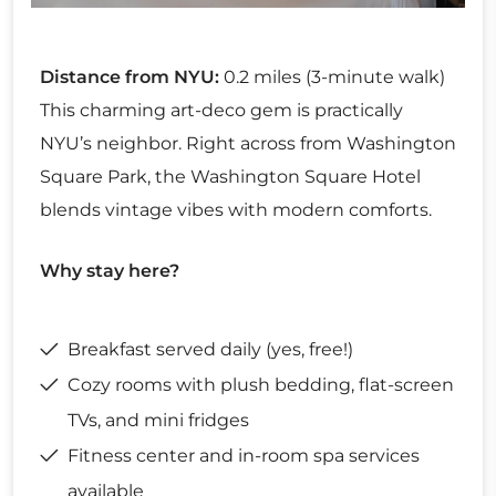
Distance from NYU:
0.2 miles (3-minute walk)
This charming art-deco gem is practically
NYU’s neighbor. Right across from Washington
Square Park, the Washington Square Hotel
blends vintage vibes with modern comforts.
Why stay here?
Breakfast served daily (yes, free!)
Cozy rooms with plush bedding, flat-screen
TVs, and mini fridges
Fitness center and in-room spa services
available