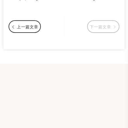
上一篇文章
下一篇文章