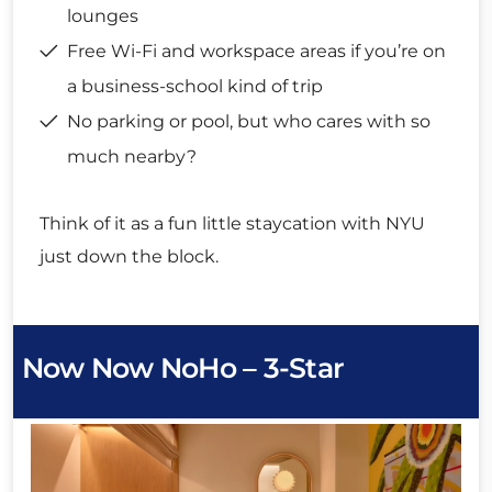
lounges
Free Wi-Fi and workspace areas if you’re on
a business-school kind of trip
No parking or pool, but who cares with so
much nearby?
Think of it as a fun little staycation with NYU
just down the block.
Now Now NoHo – 3-Star