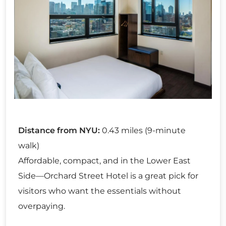
Distance from NYU:
0.43 miles (9-minute
walk)
Affordable, compact, and in the Lower East
Side—Orchard Street Hotel is a great pick for
visitors who want the essentials without
overpaying.