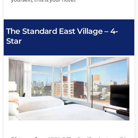
The Standard East Village – 4-
Star