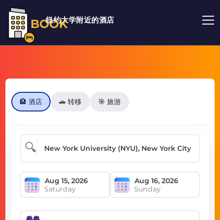
纽约大学附近的酒店
BOOK
🏨 酒店
🚗 转移
🎯 旅游
🔍
Saturday
Sunday