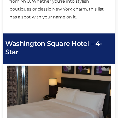
from NYU. Whether you’re into stylish
boutiques or classic New York charm, this list
has a spot with your name on it.
Washington Square Hotel – 4-
Star