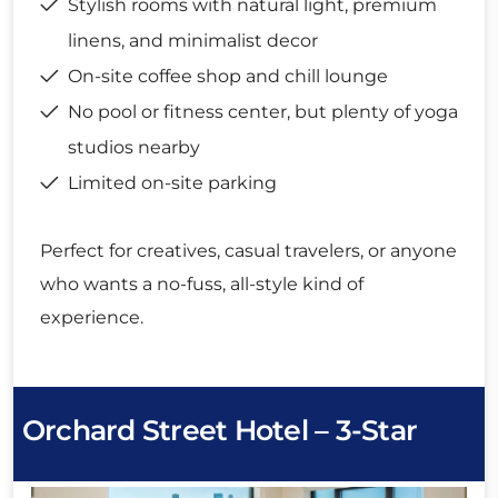
Stylish rooms with natural light, premium
linens, and minimalist decor
On-site coffee shop and chill lounge
No pool or fitness center, but plenty of yoga
studios nearby
Limited on-site parking
Perfect for creatives, casual travelers, or anyone
who wants a no-fuss, all-style kind of
experience.
Orchard Street Hotel – 3-Star