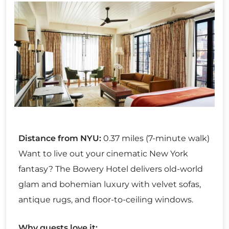
Distance from NYU:
0.37 miles (7-minute walk)
Want to live out your cinematic New York
fantasy? The Bowery Hotel delivers old-world
glam and bohemian luxury with velvet sofas,
antique rugs, and floor-to-ceiling windows.
Why guests love it: