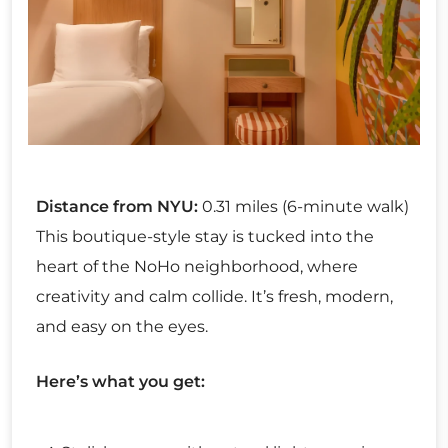
Distance from NYU:
0.31 miles (6-minute walk)
This boutique-style stay is tucked into the
heart of the NoHo neighborhood, where
creativity and calm collide. It’s fresh, modern,
and easy on the eyes.
Here’s what you get: