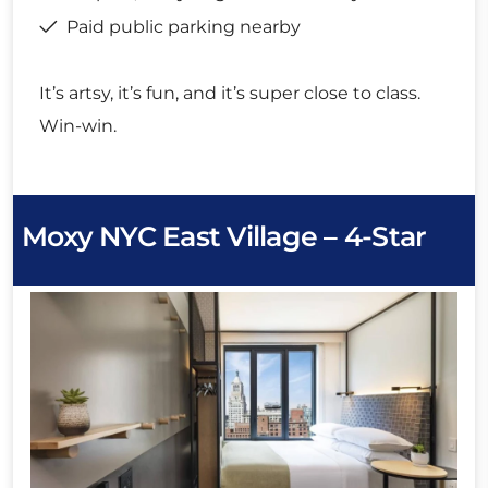
Paid public parking nearby
It’s artsy, it’s fun, and it’s super close to class.
Win-win.
Moxy NYC East Village – 4-Star