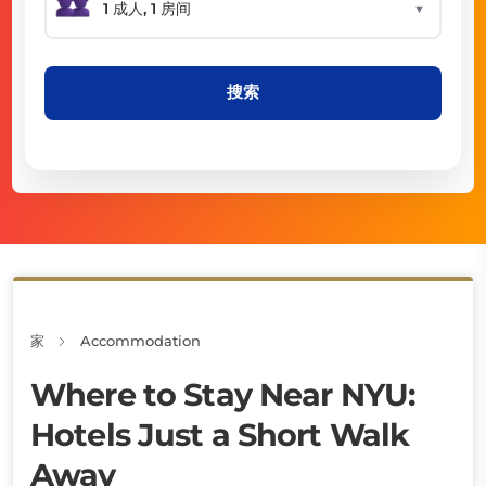
▼
搜索
家
Accommodation
Where to Stay Near NYU:
Hotels Just a Short Walk
Away