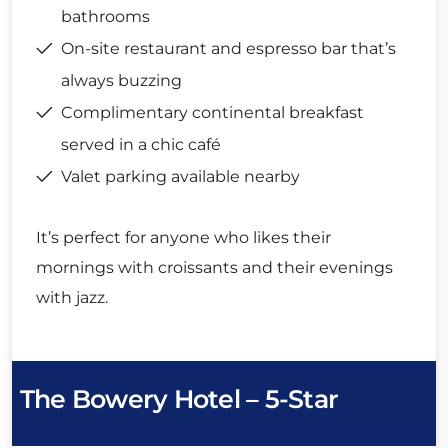
bathrooms
On-site restaurant and espresso bar that’s
always buzzing
Complimentary continental breakfast
served in a chic café
Valet parking available nearby
It’s perfect for anyone who likes their
mornings with croissants and their evenings
with jazz.
The Bowery Hotel – 5-Star