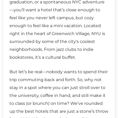
graduation, or a spontaneous NYC adventure
—you’ll want a hotel that’s close enough to
feel like you never left campus, but cozy
enough to feel like a mini vacation. Located
right in the heart of Greenwich Village, NYU is
surrounded by some of the city's coolest
neighborhoods. From jazz clubs to indie
bookstores, it’s a cultural buffet.
But let’s be real—nobody wants to spend their
trip commuting back and forth. So, why not
stay in a spot where you can just stroll over to
the university, coffee in hand, and still make it
to class (or brunch) on time? We’ve rounded
up the best hotels that are just a stone’s throw