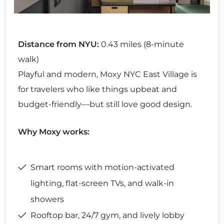
Distance from NYU:
0.43 miles (8-minute
walk)
Playful and modern, Moxy NYC East Village is
for travelers who like things upbeat and
budget-friendly—but still love good design.
Why Moxy works:
Smart rooms with motion-activated
lighting, flat-screen TVs, and walk-in
showers
Rooftop bar, 24/7 gym, and lively lobby