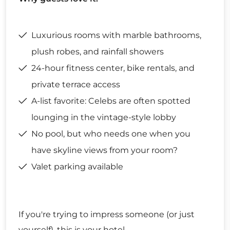
Luxurious rooms with marble bathrooms,
plush robes, and rainfall showers
24-hour fitness center, bike rentals, and
private terrace access
A-list favorite: Celebs are often spotted
lounging in the vintage-style lobby
No pool, but who needs one when you
have skyline views from your room?
Valet parking available
If you're trying to impress someone (or just
yourself), this is your hotel.